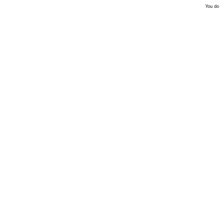
You do 