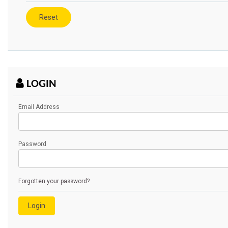
LOGIN
Email Address
Password
Forgotten your password?