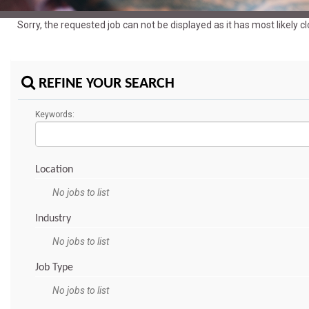
Sorry, the requested job can not be displayed as it has most likely 
REFINE YOUR SEARCH
Keywords:
Location
No jobs to list
Industry
No jobs to list
Job Type
No jobs to list