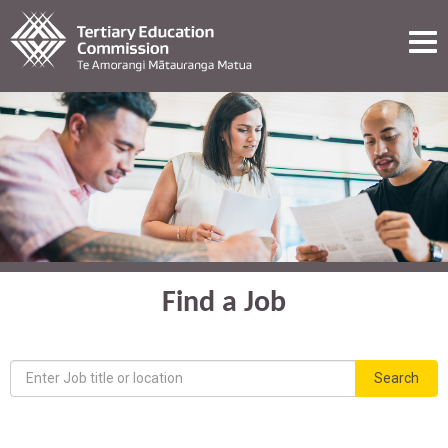
ME
Find a Job
Keyword