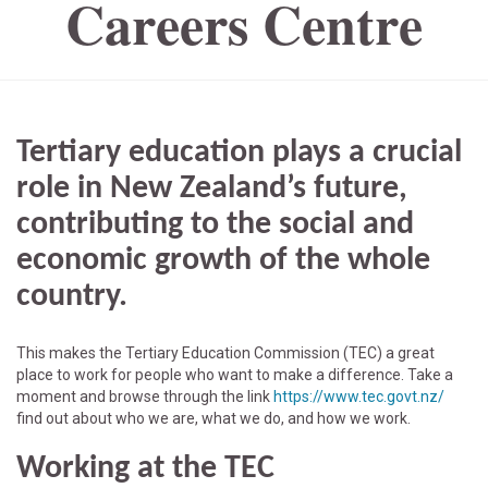
Careers Centre
Tertiary education plays a crucial
role in New Zealand’s future,
contributing to the social and
economic growth of the whole
country.
This makes the Tertiary Education Commission (TEC) a great
place to work for people who want to make a difference. Take a
moment and browse through the link
https://www.tec.govt.nz/
find out about who we are, what we do, and how we work.
Working at the TEC