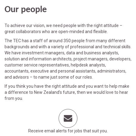
Our people
To achieve our vision, we need people with the right attitude –
great collaborators who are open-minded and flexible.
The TEC has a staff of around 350 people from many different
backgrounds and with a variety of professional and technical skills.
We have investment managers, data and business analysts,
solution and information architects, project managers, developers,
customer service representatives, helpdesk analysts,
accountants, executive and personal assistants, administrators,
and advisors – to name just some of our roles.
If you think you have the right attitude and you want to help make
a difference to New Zealand’s future, then we would love to hear
from you.
Receive email alerts for jobs that suit you.