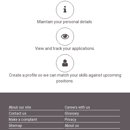
Maintain your personal details.
View and track your applications.
Create a profile so we can match your skills against upcoming
positions.
About our site
Careers with us
Contact us
Glossary
Make a complaint
Privacy
Sitemap
About us