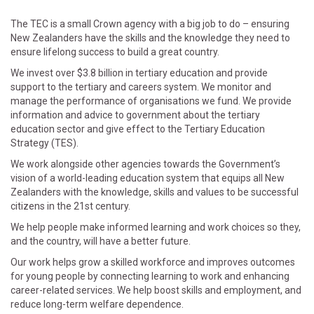
The TEC is a small Crown agency with a big job to do – ensuring
New Zealanders have the skills and the knowledge they need to
ensure lifelong success to build a great country.
We invest over $3.8 billion in tertiary education and provide
support to the tertiary and careers system. We monitor and
manage the performance of organisations we fund. We provide
information and advice to government about the tertiary
education sector and give effect to the Tertiary Education
Strategy (TES).
We work alongside other agencies towards the Government’s
vision of a world-leading education system that equips all New
Zealanders with the knowledge, skills and values to be successful
citizens in the 21st century.
We help people make informed learning and work choices so they,
and the country, will have a better future.
Our work helps grow a skilled workforce and improves outcomes
for young people by connecting learning to work and enhancing
career-related services. We help boost skills and employment, and
reduce long-term welfare dependence.