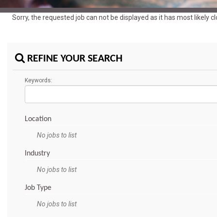
Sorry, the requested job can not be displayed as it has most likely 
REFINE YOUR SEARCH
Keywords:
Location
No jobs to list
Industry
No jobs to list
Job Type
No jobs to list