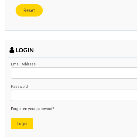
LOGIN
Email Address
Password
Forgotten your password?